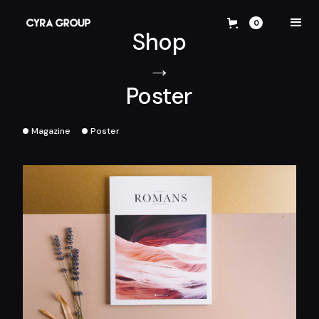
0
Shop
→
Poster
Magazine
Poster