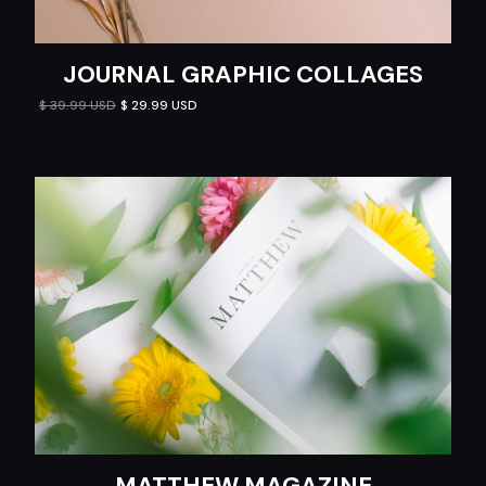
JOURNAL GRAPHIC COLLAGES
$ 39.99 USD
$ 29.99 USD
MATTHEW MAGAZINE