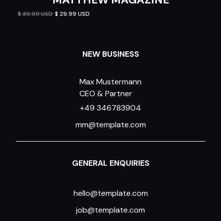
$ 39.99 USD
$ 29.99 USD
NEW BUSINESS
Max Mustermann
CEO & Partner
+49 346783904
mm@template.com
GENERAL ENQUIRIES
hello@template.com
job@template.com